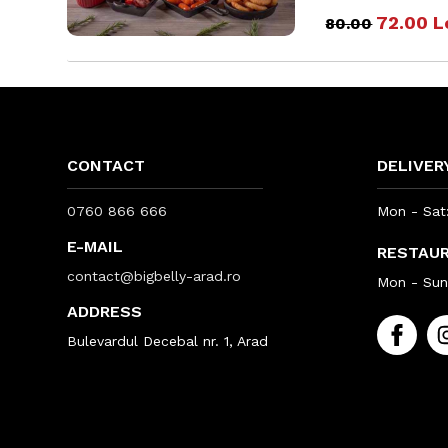
72.00
L
80.00
CONTACT
DELIVER
0760 866 666
Mon - Sat:
E-MAIL
RESTAU
contact@bigbelly-arad.ro
Mon - Sun:
ADDRESS
Bulevardul Decebal nr. 1, Arad