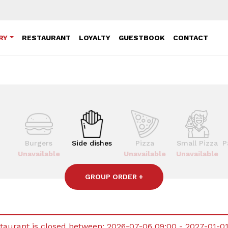
RY
RESTAURANT
LOYALTY
GUESTBOOK
CONTACT
Burgers
Side dishes
Pizza
Small Pizza
P
Unavailable
Unavailable
Unavailable
GROUP ORDER
+
taurant is closed between:
2026-07-06 09:00 - 2027-01-0