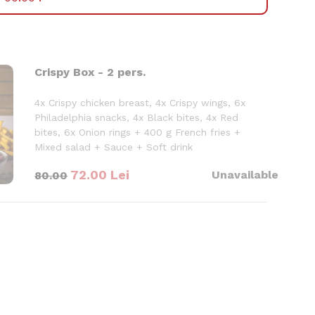
Crispy Box - 2 pers.
4x Crispy chicken breast, 4x Crispy wings, 6x
Philadelphia snacks, 4x Black bites, 4x Red
bites, 6x Onion rings + 400 g French fries +
Mixed salad + Sauce + Soft drink
900 g
72.00
Lei
Unavailable
80.00