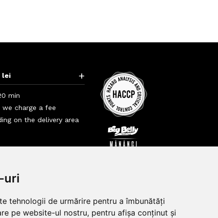
+
 lei
20 min
i we charge a fee
ing on the delivery area
+
+
-uri
lte tehnologii de urmărire pentru a îmbunătăți
re pe website-ul nostru, pentru afișa conținut și