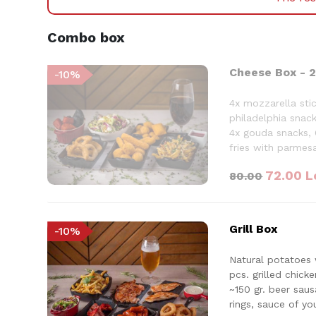
Combo box
Cheese Box - 2
-
10
%
4x mozzarella stic
philadelphia snack
4x gouda snacks, 
fries with parmes
drink
72.00
L
80.00
Grill Box
-
10
%
Natural potatoes 
pcs. grilled chick
~150 gr. beer sau
rings, sauce of yo