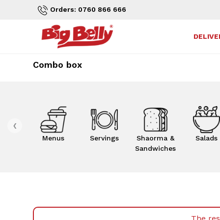
Orders: 0760 866 666
DELIVE
Combo box
‹
Menus
Servings
Shaorma &
Salads
Sandwiches
The res