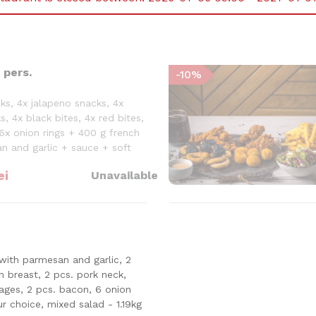
 pers.
-
10
%
ks, 4x jalapeno snacks, 4x
s, 4x black bites, 4x red bites,
6x onion rings + 400 g french
an and garlic + sauce + soft
ei
Unavailable
with parmesan and garlic, 2
en breast, 2 pcs. pork neck,
sages, 2 pcs. bacon, 6 onion
ur choice, mixed salad - 1.19kg