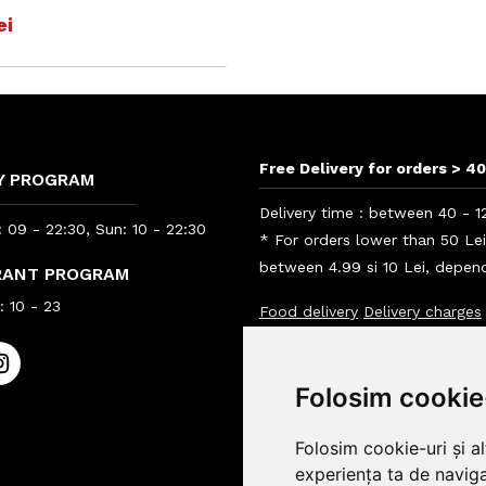
ei
Free Delivery for orders > 40
Y PROGRAM
Delivery time : between 40 - 1
 09 - 22:30, Sun: 10 - 22:30
* For orders lower than 50 Le
between 4.99 si 10 Lei, depend
RANT PROGRAM
 10 - 23
Food delivery
Delivery charges
Info BigBelly customers
Info
Folosim cookie
Folosim cookie-uri și a
experiența ta de naviga