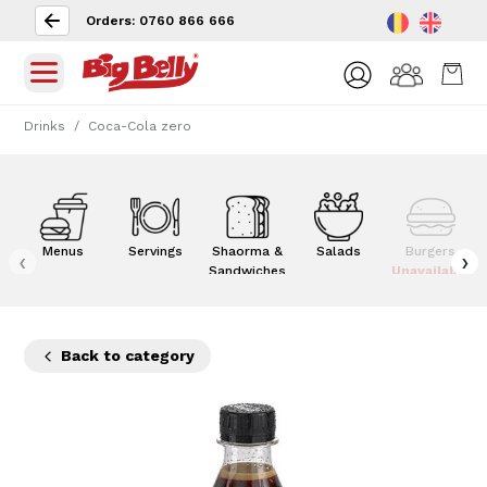
Orders: 0760 866 666
Drinks
Coca-Cola zero
Menus
Servings
Shaorma &
Salads
Burgers
‹
›
Sandwiches
Unavailable
Back to category