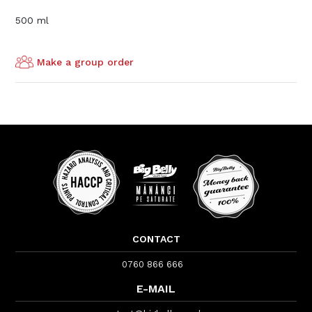
500 ml
Make a group order
CONTACT
0760 866 666
E-MAIL