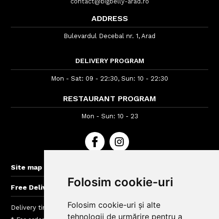
contact@bigbelly-arad.ro
ADDRESS
Bulevardul Decebal nr. 1, Arad
DELIVERY PROGRAM
Mon - Sat: 09 - 22:30, Sun: 10 - 22:30
RESTAURANT PROGRAM
Mon - Sun: 10 - 23
+
Site map
Folosim cookie-uri
+
Free Delivery for orders > 40 lei
Folosim cookie-uri și alte
Delivery time : between 40 - 120 min
tehnologii de urmărire pentru a