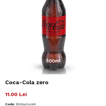
Coca-Cola zero
11.00
Lei
Code
:
BbBautura14