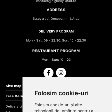
contact@bigbelly-arad.ro
ADDRESS
Bulevardul Decebal nr. 1, Arad
DELIVERY PROGRAM
Mon - Sat: 09 - 22:30, Sun: 10 - 22:30
RESTAURANT PROGRAM
Mon - Sun: 10 - 23
+
Site map
Folosim cookie-uri
+
Free Delivery for orders > 40 lei
Folosim cookie-uri și alte
Delivery time : between 40 - 120 min
tehnologii de urmărire pentru a