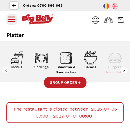
Orders: 0760 866 666
Platter
Menus
Servings
Shaorma &
Salads
Burgers
‹
›
Sandwiches
Unavailable
GROUP ORDER
+
The restaurant is closed between:
2026-07-06
09:00 - 2027-01-01 00:00
!