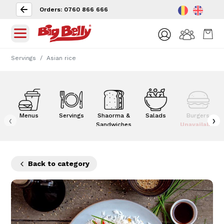
Orders: 0760 866 666
Servings
Asian rice
Menus
Servings
Shaorma &
Salads
Burgers
‹
›
Sandwiches
Unavailable
Back to category