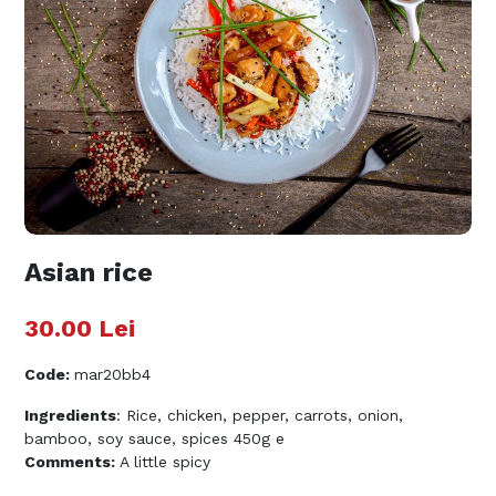
Asian rice
30.00
Lei
Code
:
mar20bb4
Ingredients
: Rice, chicken, pepper, carrots, onion,
bamboo, soy sauce, spices 450g e
Comments:
A little spicy