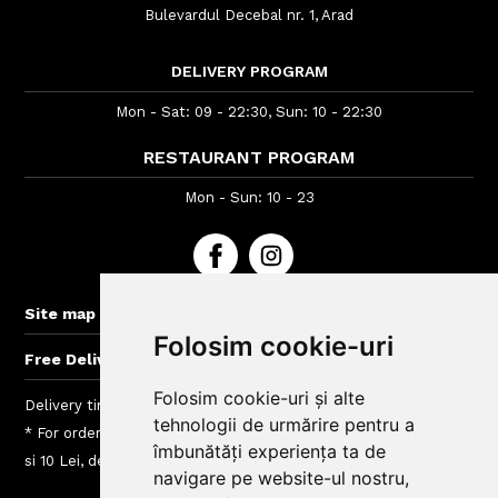
Bulevardul Decebal nr. 1, Arad
DELIVERY PROGRAM
Mon - Sat: 09 - 22:30, Sun: 10 - 22:30
RESTAURANT PROGRAM
Mon - Sun: 10 - 23
+
Site map
Folosim cookie-uri
+
Free Delivery for orders > 40 lei
Folosim cookie-uri și alte
Delivery time : between 40 - 120 min
tehnologii de urmărire pentru a
* For orders lower than 50 Lei we charge a fee between 4.99
îmbunătăți experiența ta de
si 10 Lei, depending on the delivery area
navigare pe website-ul nostru,