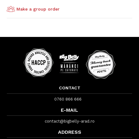
Make a group order
CONTACT
0760 866 666
E-MAIL
contact@bigbelly-arad.ro
ADDRESS